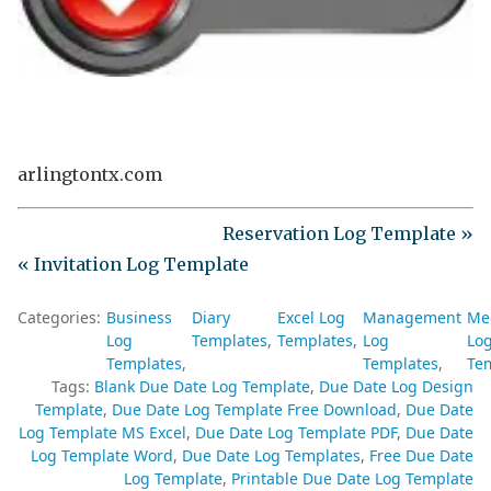
arlingtontx.com
Reservation Log Template »
« Invitation Log Template
Categories:
Business
Diary
Excel Log
Management
Me
Log
Templates
Templates
Log
Lo
Templates
Templates
Te
Tags:
Blank Due Date Log Template
Due Date Log Design
Template
Due Date Log Template Free Download
Due Date
Log Template MS Excel
Due Date Log Template PDF
Due Date
Log Template Word
Due Date Log Templates
Free Due Date
Log Template
Printable Due Date Log Template