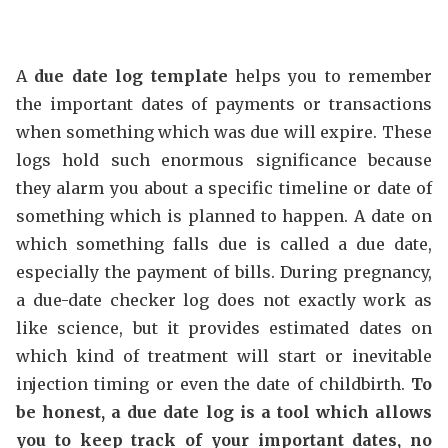
A
due date log template
helps you to remember
the important dates of payments or transactions
when something which was due will expire. These
logs hold such enormous significance because
they alarm you about a specific timeline or date of
something which is planned to happen. A date on
which something falls due is called a due date,
especially the payment of bills. During pregnancy,
a due-date checker log does not exactly work as
like science, but it provides estimated dates on
which kind of treatment will start or inevitable
injection timing or even the date of childbirth.
To
be honest, a due date log is a tool which allows
you to keep track of your important dates, no