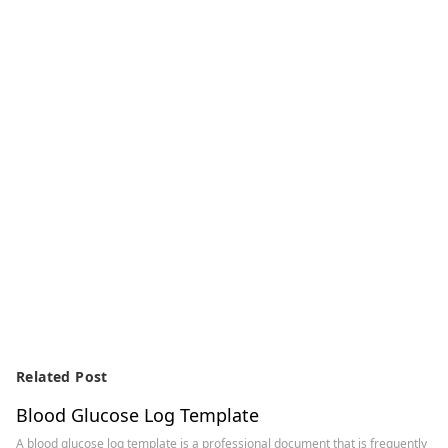
Related Post
Blood Glucose Log Template
A blood glucose log template is a professional document that is frequently