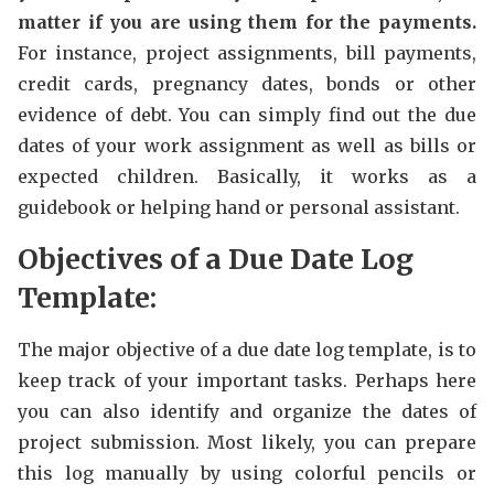
matter if you are using them for the payments.
For instance, project assignments, bill payments,
credit cards, pregnancy dates, bonds or other
evidence of debt. You can simply find out the due
dates of your work assignment as well as bills or
expected children. Basically, it works as a
guidebook or helping hand or personal assistant.
Objectives of a Due Date Log
Template:
The major objective of a due date log template, is to
keep track of your important tasks. Perhaps here
you can also identify and organize the dates of
project submission. Most likely, you can prepare
this log manually by using colorful pencils or