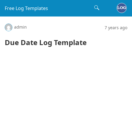
Free Log Templates
admin
7 years ago
Due Date Log Template