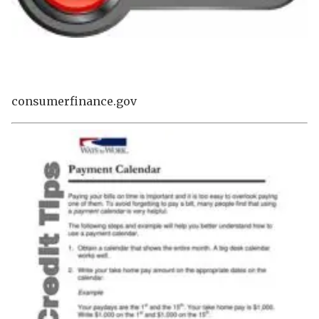
consumerfinance.gov