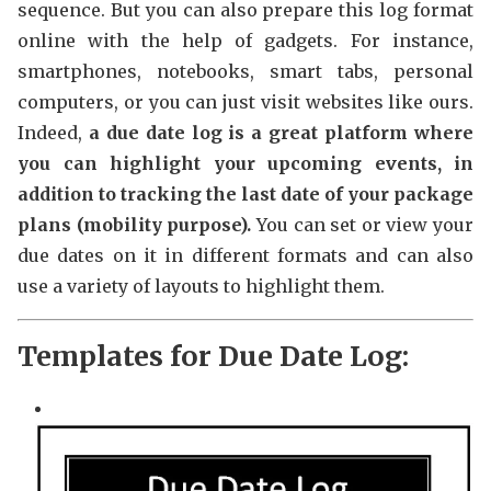
sequence. But you can also prepare this log format
online with the help of gadgets. For instance,
smartphones, notebooks, smart tabs, personal
computers, or you can just visit websites like ours.
Indeed,
a due date log is a great platform where
you can highlight your upcoming events, in
addition to tracking the last date of your package
plans (mobility purpose).
You can set or view your
due dates on it in different formats and can also
use a variety of layouts to highlight them.
Templates for Due Date Log: