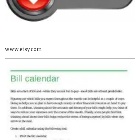
www.etsy.com