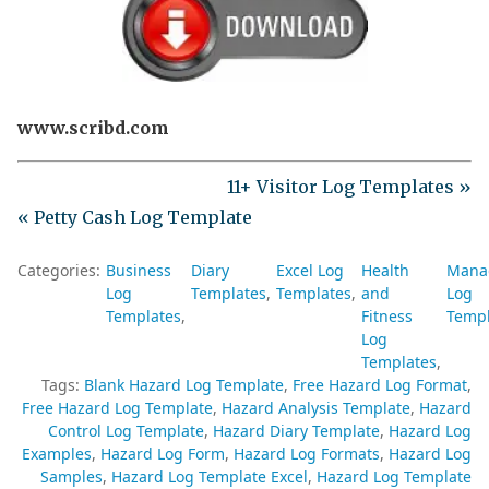
www.scribd.com
11+ Visitor Log Templates »
« Petty Cash Log Template
Categories:
Business
Diary
Excel Log
Health
Mana
Log
Templates
Templates
and
Log
Templates
Fitness
Templ
Log
Templates
Tags:
Blank Hazard Log Template
Free Hazard Log Format
Free Hazard Log Template
Hazard Analysis Template
Hazard
Control Log Template
Hazard Diary Template
Hazard Log
Examples
Hazard Log Form
Hazard Log Formats
Hazard Log
Samples
Hazard Log Template Excel
Hazard Log Template