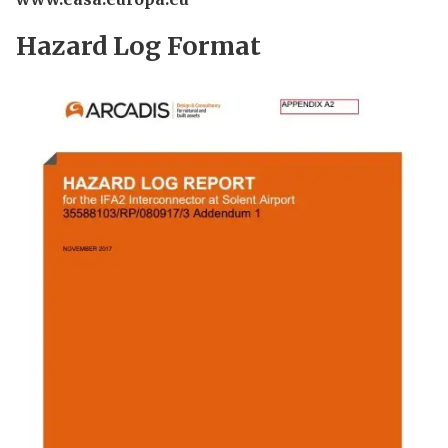
Hazard Log Format