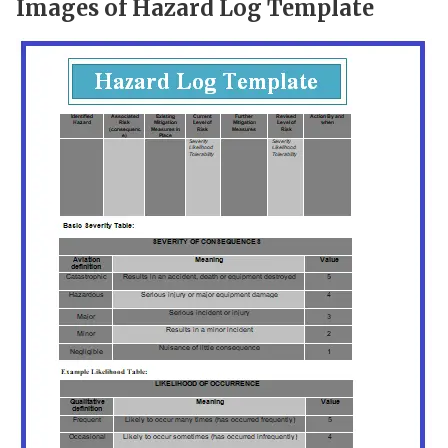
Images of Hazard Log Template