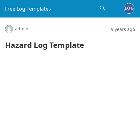
Free Log Templates
admin
9 years ago
Hazard Log Template