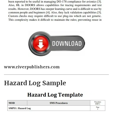
www.riverpublishers.com
Hazard Log Sample