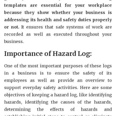
templates are essential for your workplace
because they show whether your business is
addressing its health and safety duties properly
or not.
It ensures that safe systems of work are
recorded as well as executed throughout your
business.
Importance of Hazard Log:
One of the most important purposes of these logs
in a business is to ensure the safety of its
employees as well as provide an overview to
support everyday safety activities. Here are some
objectives of keeping a hazard log, like identifying
hazards, identifying the causes of the hazards,
determining the effects of hazards and