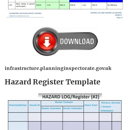
infrastructure.planninginspectorate.gov.uk
Hazard Register Template