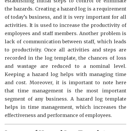
establishing initial steps to control or eliminate
the hazards. Creating a hazard log is a requirement
of today’s business, and it is very important for all
activities. It is used to increase the productivity of
employees and staff members. Another problem is
lack of communication between staff, which leads
to productivity. Once all activities and steps are
recorded in the log template, the chances of loss
and wastage are reduced to a nominal level.
Keeping a hazard log helps with managing time
and cost. Moreover, it is important to note here
that time management is the most important
segment of any business. A hazard log template
helps in time management, which increases the
effectiveness and performance of employees.