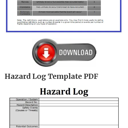
Hazard Log Template PDF