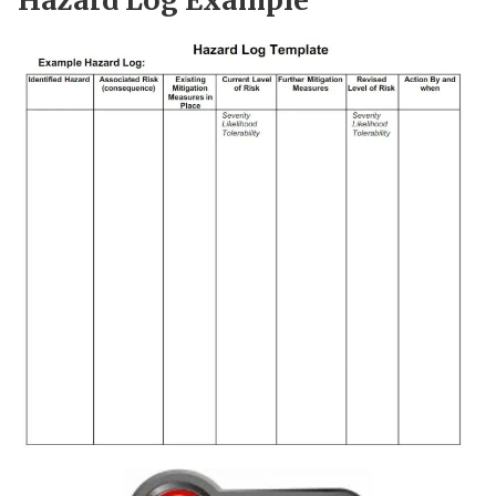
Hazard Log Example