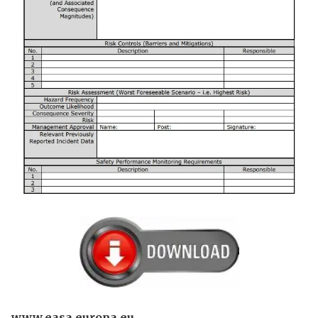
www.easa.europa.eu