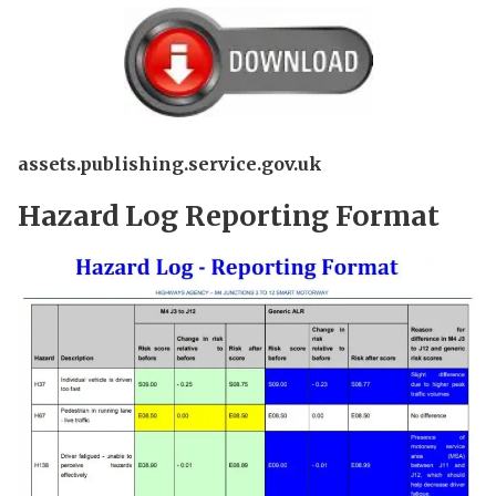
assets.publishing.service.gov.uk
Hazard Log Reporting Format