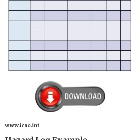
www.icao.int