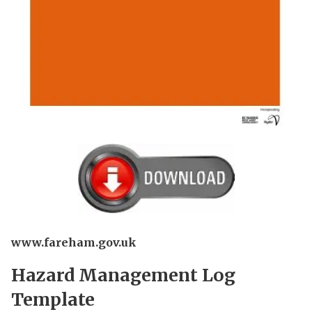
www.fareham.gov.uk
Hazard Management Log
Template