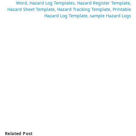
Word
Hazard Log Templates
Hazard Register Template
Hazard Sheet Template
Hazard Tracking Template
Printable
Hazard Log Template
sample Hazard Logs
Related Post