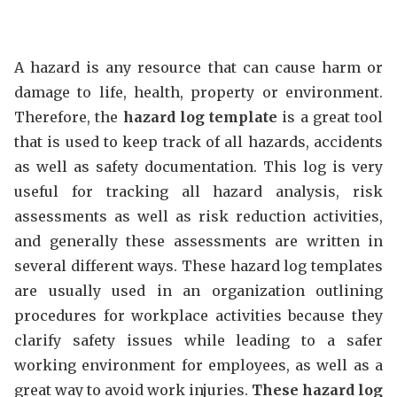
A hazard is any resource that can cause harm or
damage to life, health, property or environment.
Therefore, the
hazard log template
is a great tool
that is used to keep track of all hazards, accidents
as well as safety documentation. This log is very
useful for tracking all hazard analysis, risk
assessments as well as risk reduction activities,
and generally these assessments are written in
several different ways. These hazard log templates
are usually used in an organization outlining
procedures for workplace activities because they
clarify safety issues while leading to a safer
working environment for employees, as well as a
great way to avoid work injuries.
These hazard log