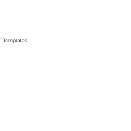
DF Templates