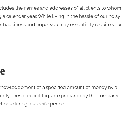
ncludes the names and addresses of all clients to whom
 a calendar year. While living in the hassle of our noisy
e, happiness and hope, you may essentially require your
te
 acknowledgement of a specified amount of money by a
erally, these receipt logs are prepared by the company
ons during a specific period.