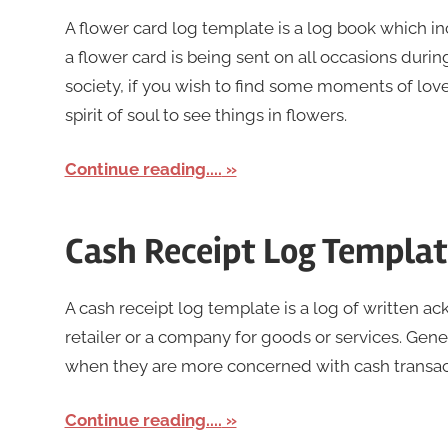
A flower card log template is a log book which i
a flower card is being sent on all occasions during
society, if you wish to find some moments of lov
spirit of soul to see things in flowers.
Continue reading....
Cash Receipt Log Templa
A cash receipt log template is a log of written
retailer or a company for goods or services. Gen
when they are more concerned with cash transacti
Continue reading....