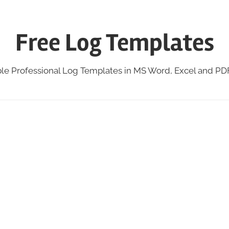
Free Log Templates
ble Professional Log Templates in MS Word, Excel and P