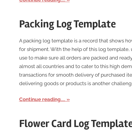
Packing Log Template
A packing log template is a record that shows h
for shipment. With the help of this log template,
use to make sure all orders are packed and read
almost all countries and to cater to this high dem
transactions for smooth delivery of purchased ite
delivering goods or products is another challeng
Continue reading....
Flower Card Log Templat