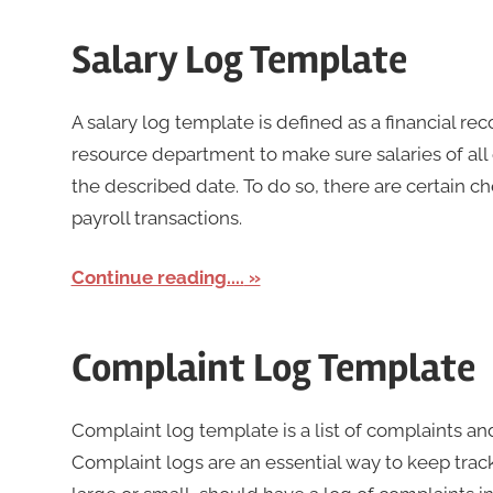
Salary Log Template
A salary log template is defined as a financial r
resource department to make sure salaries of all
the described date. To do so, there are certain 
payroll transactions.
Continue reading....
Complaint Log Template
Complaint log template is a list of complaints an
Complaint logs are an essential way to keep track 