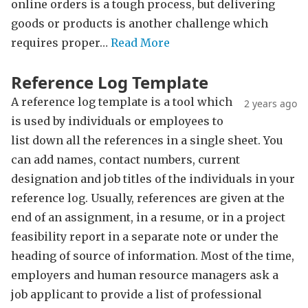
online orders is a tough process, but delivering
goods or products is another challenge which
requires proper…
Read More
Reference Log Template
A reference log template is a tool which
2 years ago
is used by individuals or employees to
list down all the references in a single sheet. You
can add names, contact numbers, current
designation and job titles of the individuals in your
reference log. Usually, references are given at the
end of an assignment, in a resume, or in a project
feasibility report in a separate note or under the
heading of source of information. Most of the time,
employers and human resource managers ask a
job applicant to provide a list of professional