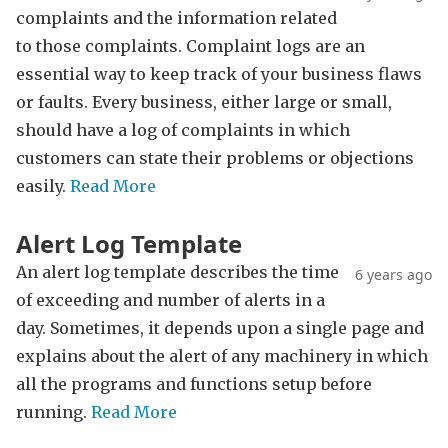
complaints and the information related
to those complaints. Complaint logs are an
essential way to keep track of your business flaws
or faults. Every business, either large or small,
should have a log of complaints in which
customers can state their problems or objections
easily.
Read More
Alert Log Template
An alert log template describes the time
6 years ago
of exceeding and number of alerts in a
day. Sometimes, it depends upon a single page and
explains about the alert of any machinery in which
all the programs and functions setup before
running.
Read More