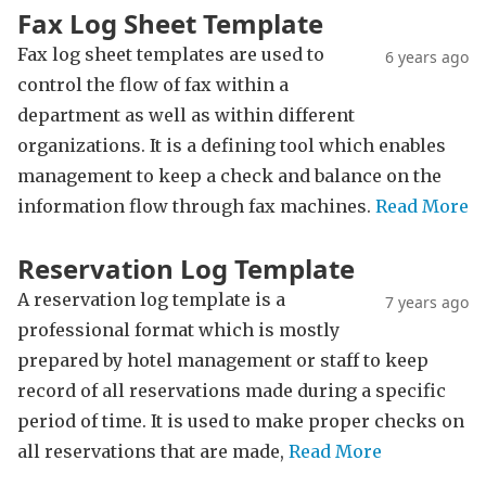
Fax Log Sheet Template
Fax log sheet templates are used to
6 years ago
control the flow of fax within a
department as well as within different
organizations. It is a defining tool which enables
management to keep a check and balance on the
information flow through fax machines.
Read More
Reservation Log Template
A reservation log template is a
7 years ago
professional format which is mostly
prepared by hotel management or staff to keep
record of all reservations made during a specific
period of time. It is used to make proper checks on
all reservations that are made,
Read More