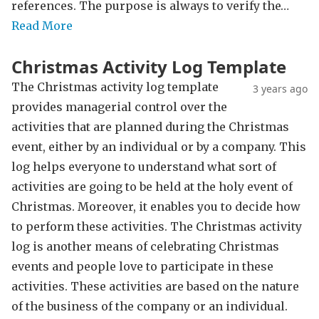
references. The purpose is always to verify the…
Read More
Christmas Activity Log Template
The Christmas activity log template
3 years ago
provides managerial control over the
activities that are planned during the Christmas
event, either by an individual or by a company. This
log helps everyone to understand what sort of
activities are going to be held at the holy event of
Christmas. Moreover, it enables you to decide how
to perform these activities. The Christmas activity
log is another means of celebrating Christmas
events and people love to participate in these
activities. These activities are based on the nature
of the business of the company or an individual.