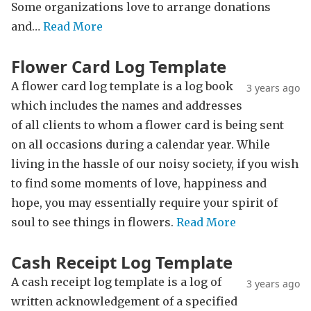
Some organizations love to arrange donations
and…
Read More
Flower Card Log Template
A flower card log template is a log book
3 years ago
which includes the names and addresses
of all clients to whom a flower card is being sent
on all occasions during a calendar year. While
living in the hassle of our noisy society, if you wish
to find some moments of love, happiness and
hope, you may essentially require your spirit of
soul to see things in flowers.
Read More
Cash Receipt Log Template
A cash receipt log template is a log of
3 years ago
written acknowledgement of a specified