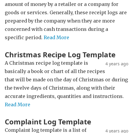
amount of money by a retailer or a company for
goods or services. Generally, these receipt logs are
prepared by the company when they are more
concerned with cash transactions during a
specific period.
Read More
Christmas Recipe Log Template
A Christmas recipe log template is
4 years ago
basically a book or chart of all the recipes
that will be made on the day of Christmas or during
the twelve days of Christmas, along with their
accurate ingredients, quantities and instructions.
Read More
Complaint Log Template
Complaint log template is a list of
4 years ago