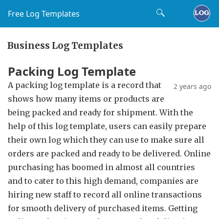
Free Log Templates
Business Log Templates
Packing Log Template
A packing log template is a record that
2 years ago
shows how many items or products are
being packed and ready for shipment. With the
help of this log template, users can easily prepare
their own log which they can use to make sure all
orders are packed and ready to be delivered. Online
purchasing has boomed in almost all countries
and to cater to this high demand, companies are
hiring new staff to record all online transactions
for smooth delivery of purchased items. Getting