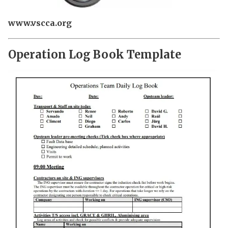
www.vscca.org
Operation Log Book Template