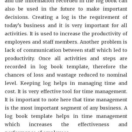
and the information recorded in the log book can
also be used in the future to make important
decisions. Creating a log is the requirement of
today’s business and it is very important for all
activities. It is used to increase the productivity of
employees and staff members. Another problem is
lack of communication between staff which led to
productivity. Once all activities and steps are
recorded in log book template, therefore the
chances of loss and wastage reduced to nominal
level. Keeping log helps in managing time and
cost. It is very effective tool for time management.
It is important to note here that time management
is the most important segment of any business. A
log book template helps in time management
which increases the effectiveness and