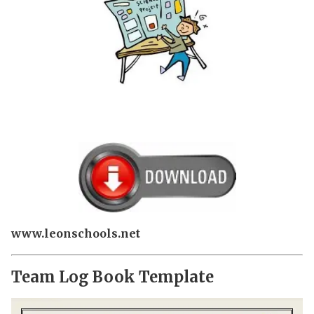
www.leonschools.net
Team Log Book Template