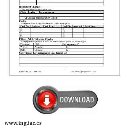
www.ing.iac.es