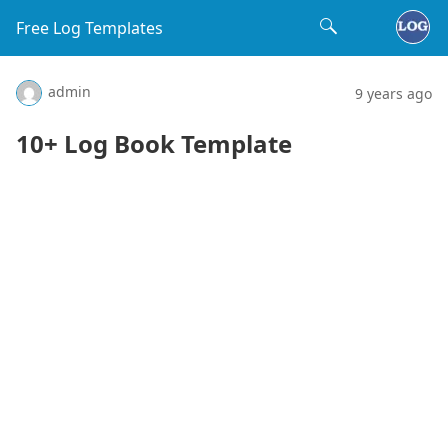
Free Log Templates
admin
9 years ago
10+ Log Book Template