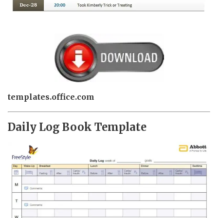
templates.office.com
Daily Log Book Template