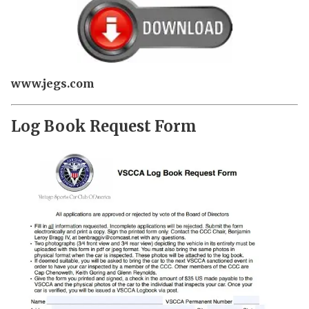
www.jegs.com
Log Book Request Form