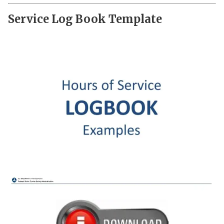
Service Log Book Template