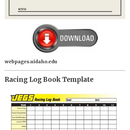
webpages.uidaho.edu
Racing Log Book Template