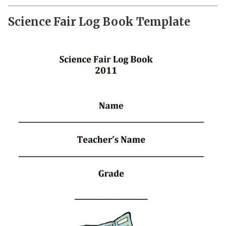
Science Fair Log Book Template