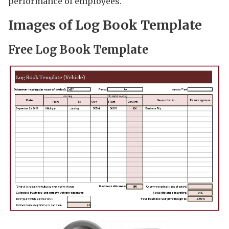
performance of employees.
Images of Log Book Template
Free Log Book Template