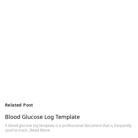
Related Post
Blood Glucose Log Template
A blood glucose log template is a professional document that is frequently
Read More
used to track…