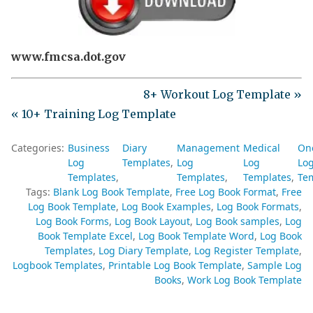
www.fmcsa.dot.gov
8+ Workout Log Template »
« 10+ Training Log Template
Categories:
Business
Diary
Management
Medical
On
Log
Templates
Log
Log
Lo
Templates
Templates
Templates
Te
Tags:
Blank Log Book Template
Free Log Book Format
Free
Log Book Template
Log Book Examples
Log Book Formats
Log Book Forms
Log Book Layout
Log Book samples
Log
Book Template Excel
Log Book Template Word
Log Book
Templates
Log Diary Template
Log Register Template
Logbook Templates
Printable Log Book Template
Sample Log
Books
Work Log Book Template