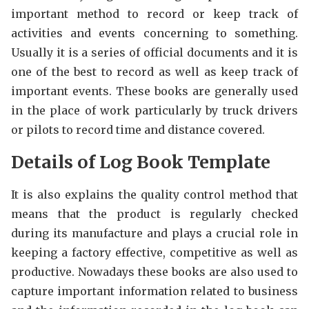
important method to record or keep track of
activities and events concerning to something.
Usually it is a series of official documents and it is
one of the best to record as well as keep track of
important events. These books are generally used
in the place of work particularly by truck drivers
or pilots to record time and distance covered.
Details of Log Book Template
It is also explains the quality control method that
means that the product is regularly checked
during its manufacture and plays a crucial role in
keeping a factory effective, competitive as well as
productive. Nowadays these books are also used to
capture important information related to business