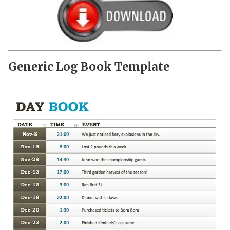
Generic Log Book Template