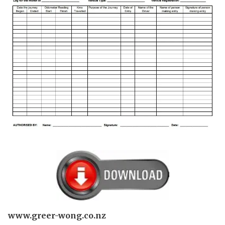
www.greer-wong.co.nz