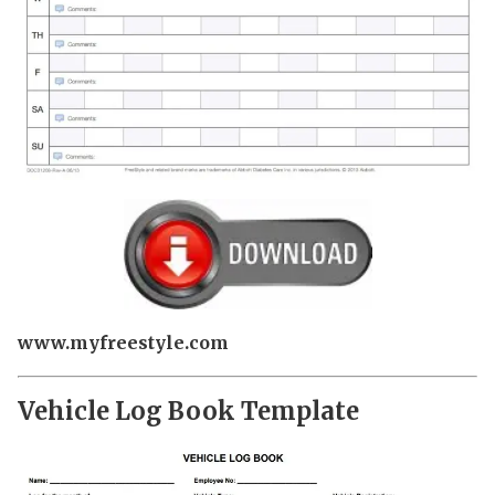
www.myfreestyle.com
Vehicle Log Book Template