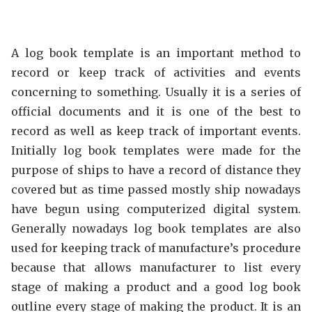
A log book template is an important method to
record or keep track of activities and events
concerning to something. Usually it is a series of
official documents and it is one of the best to
record as well as keep track of important events.
Initially log book templates were made for the
purpose of ships to have a record of distance they
covered but as time passed mostly ship nowadays
have begun using computerized digital system.
Generally nowadays log book templates are also
used for keeping track of manufacture’s procedure
because that allows manufacturer to list every
stage of making a product and a good log book
outline every stage of making the product. It is an