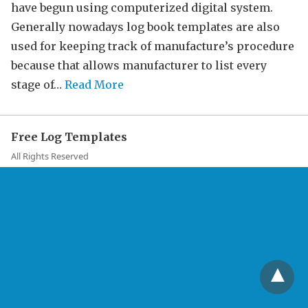
have begun using computerized digital system.
Generally nowadays log book templates are also
used for keeping track of manufacture’s procedure
because that allows manufacturer to list every
stage of…
Read More
Free Log Templates
All Rights Reserved