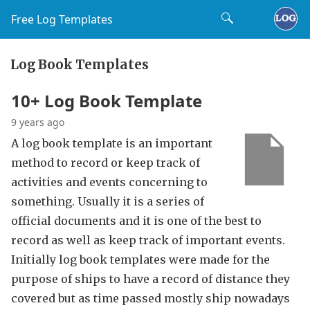
Free Log Templates
Log Book Templates
10+ Log Book Template
9 years ago
A log book template is an important
method to record or keep track of
activities and events concerning to
something. Usually it is a series of
official documents and it is one of the best to
record as well as keep track of important events.
Initially log book templates were made for the
purpose of ships to have a record of distance they
covered but as time passed mostly ship nowadays