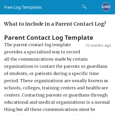
Free Log Templates
What to include in a Parent Contact Log?
Parent Contact Log Template
The parent contact log template
10 months ago
provides a specialized way to record
all the communications made by certain
organizations to contact the parents or guardians
of students, or patients during a specific time
period. These organizations are usually known as
schools, colleges, training centers and healthcare
centers. Contacting parents or guardians through
educational and medical organizations is a normal
thing but all these communications must be