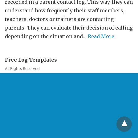
recorded in a parent contact log. This way, they can
understand how frequently their staff members,
teachers, doctors or trainers are contacting
parents. They can evaluate their decision of calling
depending on the situation and…
Read More
Free Log Templates
All Rights Reserved