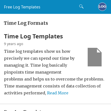
Free Log Templates
Time Log Formats
Time Log Templates
9 years ago
Time log templates show us how
precisely we can spend our time by
managing it. Time log basically
pinpoints time management
problems and helps us to overcome the problems.
Time management consists of data collection of
activities performed,
Read More