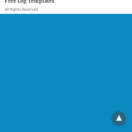
Free Log Templates
All Rights Reserved