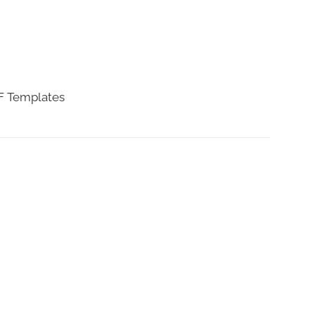
DF Templates