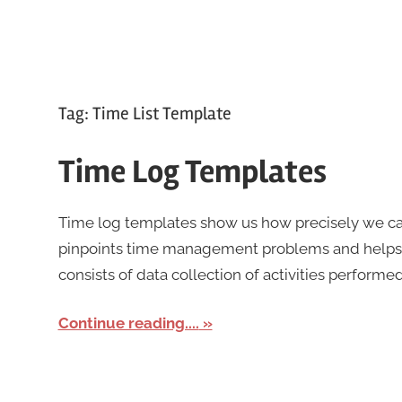
Tag:
Time List Template
Time Log Templates
Time log templates show us how precisely we can
pinpoints time management problems and help
consists of data collection of activities performed
Continue reading....