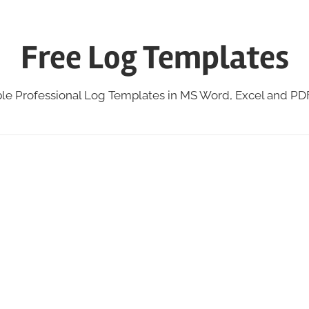
Free Log Templates
ble Professional Log Templates in MS Word, Excel and P