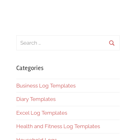
Search
for:
Search
Categories
Business Log Templates
Diary Templates
Excel Log Templates
Health and Fitness Log Templates