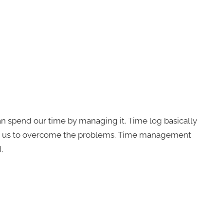
 spend our time by managing it. Time log basically
s us to overcome the problems. Time management
,