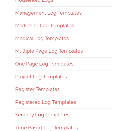
Household Logs
Management Log Templates
Marketing Log Templates
Medical Log Templates
Multiple Page Log Templates
One Page Log Templates
Project Log Templates
Register Templates
Registered Log Templates
Security Log Templates
Time Based Log Templates