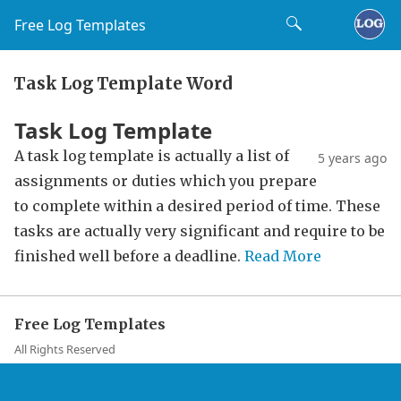
Free Log Templates
Task Log Template Word
Task Log Template
A task log template is actually a list of
5 years ago
assignments or duties which you prepare
to complete within a desired period of time. These
tasks are actually very significant and require to be
finished well before a deadline.
Read More
Free Log Templates
All Rights Reserved