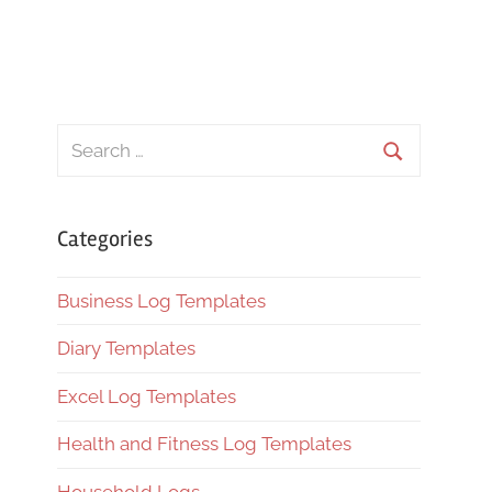
Search
for:
Search
Categories
Business Log Templates
Diary Templates
Excel Log Templates
Health and Fitness Log Templates