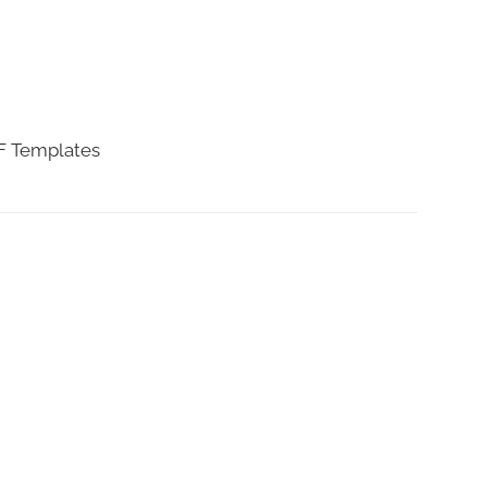
DF Templates