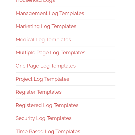
Household Logs
Management Log Templates
Marketing Log Templates
Medical Log Templates
Multiple Page Log Templates
One Page Log Templates
Project Log Templates
Register Templates
Registered Log Templates
Security Log Templates
Time Based Log Templates