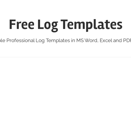
Free Log Templates
ble Professional Log Templates in MS Word, Excel and P