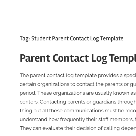
Tag:
Student Parent Contact Log Template
Parent Contact Log Temp
The parent contact log template provides a spec
certain organizations to contact the parents or gu
period. These organizations are usually known as
centers. Contacting parents or guardians through
thing but all these communications must be recor
understand how frequently their staff members, te
They can evaluate their decision of calling depen