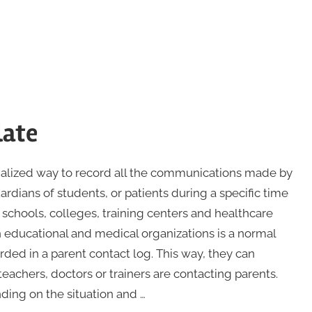
late
ialized way to record all the communications made by
ardians of students, or patients during a specific time
 schools, colleges, training centers and healthcare
 educational and medical organizations is a normal
ded in a parent contact log. This way, they can
achers, doctors or trainers are contacting parents.
ding on the situation and …