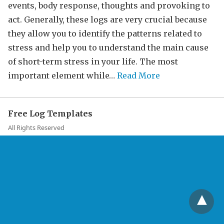
events, body response, thoughts and provoking to
act. Generally, these logs are very crucial because
they allow you to identify the patterns related to
stress and help you to understand the main cause
of short-term stress in your life. The most
important element while…
Read More
Free Log Templates
All Rights Reserved