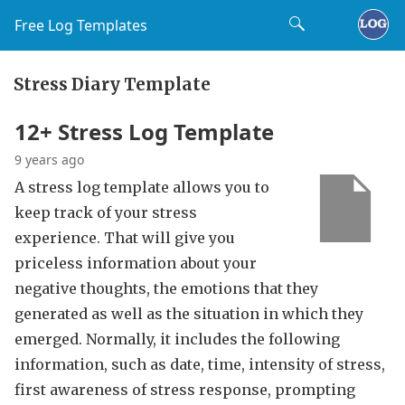
Free Log Templates
Stress Diary Template
12+ Stress Log Template
9 years ago
A stress log template allows you to
keep track of your stress
experience. That will give you
priceless information about your
negative thoughts, the emotions that they
generated as well as the situation in which they
emerged. Normally, it includes the following
information, such as date, time, intensity of stress,
first awareness of stress response, prompting