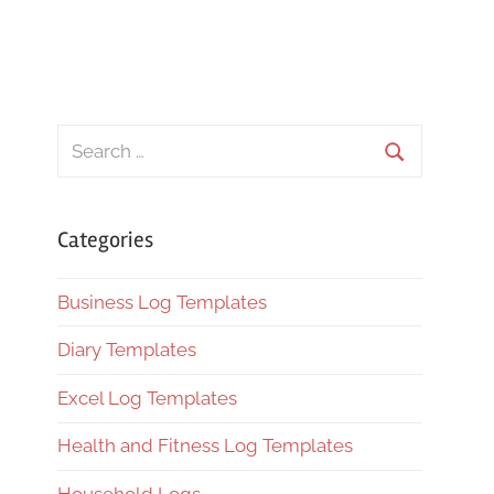
Search
for:
Search
Categories
Business Log Templates
Diary Templates
Excel Log Templates
Health and Fitness Log Templates