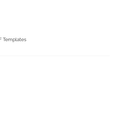
DF Templates