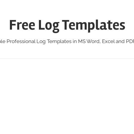
Free Log Templates
ble Professional Log Templates in MS Word, Excel and P