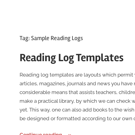
Tag:
Sample Reading Logs
Reading Log Templates
Reading log templates are layouts which permit 
articles, magazines, journals and news you have rea
considerable means that assists teachers, childre
make a practical library, by which we can check
yet. This way, one can also add books to the wish
be designed or formatted according to our own cho
Continue reading....