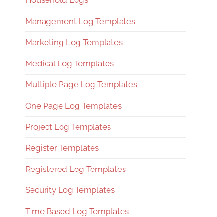
Household Logs
Management Log Templates
Marketing Log Templates
Medical Log Templates
Multiple Page Log Templates
One Page Log Templates
Project Log Templates
Register Templates
Registered Log Templates
Security Log Templates
Time Based Log Templates