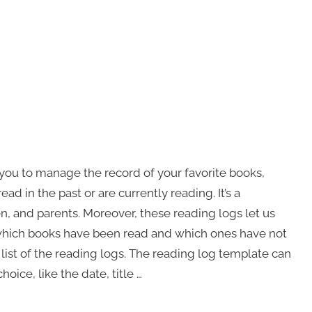
you to manage the record of your favorite books,
d in the past or are currently reading. It’s a
n, and parents. Moreover, these reading logs let us
 which books have been read and which ones have not
 list of the reading logs. The reading log template can
ice, like the date, title …