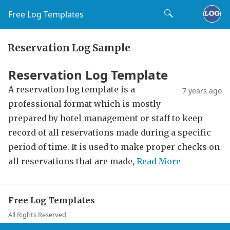
Free Log Templates
Reservation Log Sample
Reservation Log Template
A reservation log template is a
7 years ago
professional format which is mostly
prepared by hotel management or staff to keep
record of all reservations made during a specific
period of time. It is used to make proper checks on
all reservations that are made,
Read More
Free Log Templates
All Rights Reserved