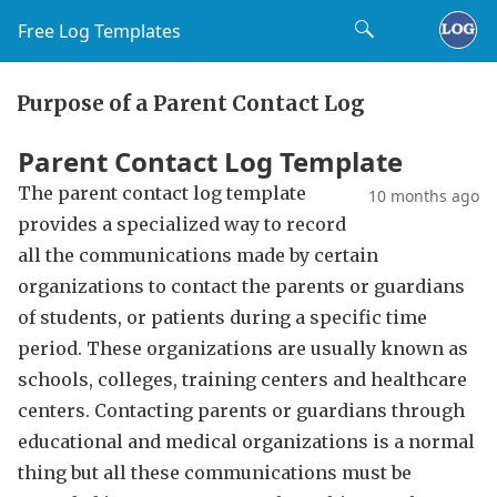
Free Log Templates
Purpose of a Parent Contact Log
Parent Contact Log Template
The parent contact log template
10 months ago
provides a specialized way to record
all the communications made by certain
organizations to contact the parents or guardians
of students, or patients during a specific time
period. These organizations are usually known as
schools, colleges, training centers and healthcare
centers. Contacting parents or guardians through
educational and medical organizations is a normal
thing but all these communications must be