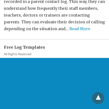
recorded in a parent contact log. This way, they can
understand how frequently their staff members,
teachers, doctors or trainers are contacting
parents. They can evaluate their decision of calling
depending on the situation and…
Read More
Free Log Templates
All Rights Reserved