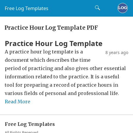
Free Log Templates
Practice Hour Log Template PDF
Practice Hour Log Template
A practice hour log template is a
8 years ago
document which describes the time
period of practicing and also gives other essential
information related to the practice. It is a useful
tool for preparing a record of practice hours in
various fields of personal and professional life.
Read More
Free Log Templates
All Rights Reserved