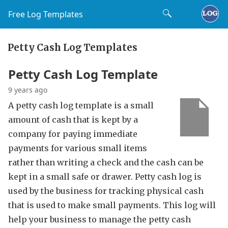
Free Log Templates
Petty Cash Log Templates
Petty Cash Log Template
9 years ago
A petty cash log template is a small
amount of cash that is kept by a
company for paying immediate
payments for various small items
rather than writing a check and the cash can be
kept in a small safe or drawer. Petty cash log is
used by the business for tracking physical cash
that is used to make small payments. This log will
help your business to manage the petty cash