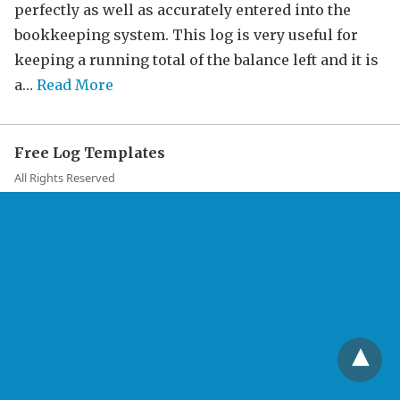
perfectly as well as accurately entered into the
bookkeeping system. This log is very useful for
keeping a running total of the balance left and it is
a…
Read More
Free Log Templates
All Rights Reserved