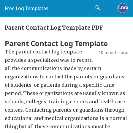
Free Log Templates
Parent Contact Log Template PDF
Parent Contact Log Template
The parent contact log template
10 months ago
provides a specialized way to record
all the communications made by certain
organizations to contact the parents or guardians
of students, or patients during a specific time
period. These organizations are usually known as
schools, colleges, training centers and healthcare
centers. Contacting parents or guardians through
educational and medical organizations is a normal
thing but all these communications must be