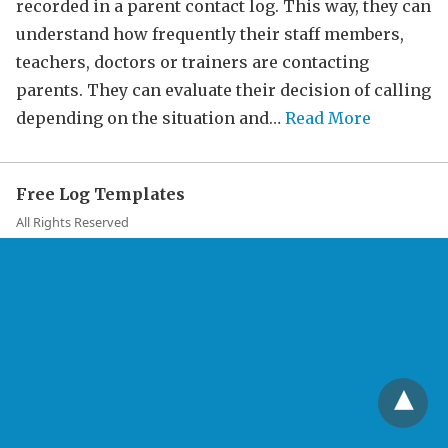
recorded in a parent contact log. This way, they can
understand how frequently their staff members,
teachers, doctors or trainers are contacting
parents. They can evaluate their decision of calling
depending on the situation and…
Read More
Free Log Templates
All Rights Reserved