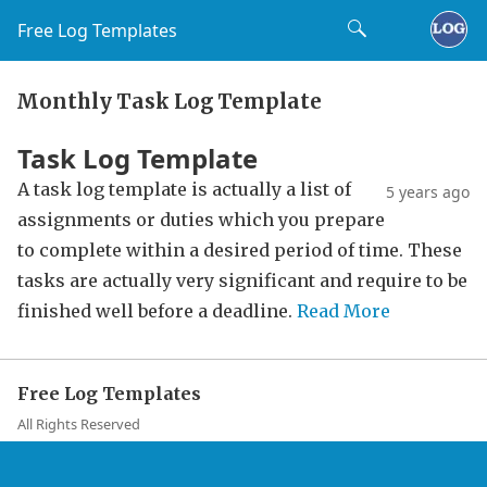
Free Log Templates
Monthly Task Log Template
Task Log Template
A task log template is actually a list of
5 years ago
assignments or duties which you prepare
to complete within a desired period of time. These
tasks are actually very significant and require to be
finished well before a deadline.
Read More
Free Log Templates
All Rights Reserved