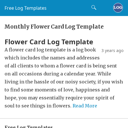
Free Log Templates
Monthly Flower Card Log Template
Flower Card Log Template
A flower card log template is a log book
3 years ago
which includes the names and addresses
of all clients to whom a flower card is being sent
on all occasions during a calendar year. While
living in the hassle of our noisy society, if you wish
to find some moments of love, happiness and
hope, you may essentially require your spirit of
soul to see things in flowers.
Read More
Free Log Templates