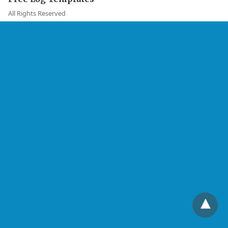
All Rights Reserved