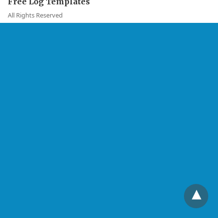
Free Log Templates
All Rights Reserved