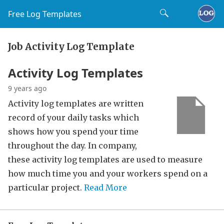
Free Log Templates
Job Activity Log Template
Activity Log Templates
9 years ago
Activity log templates are written
record of your daily tasks which
shows how you spend your time
throughout the day. In company,
these activity log templates are used to measure
how much time you and your workers spend on a
particular project.
Read More