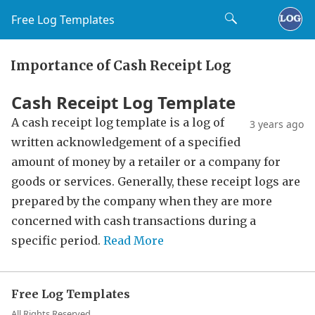
Free Log Templates
Importance of Cash Receipt Log
Cash Receipt Log Template
A cash receipt log template is a log of
3 years ago
written acknowledgement of a specified
amount of money by a retailer or a company for
goods or services. Generally, these receipt logs are
prepared by the company when they are more
concerned with cash transactions during a
specific period.
Read More
Free Log Templates
All Rights Reserved