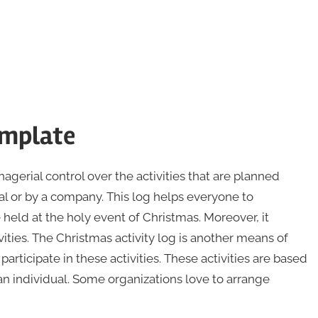
emplate
gerial control over the activities that are planned
al or by a company. This log helps everyone to
 held at the holy event of Christmas. Moreover, it
ties. The Christmas activity log is another means of
rticipate in these activities. These activities are based
an individual. Some organizations love to arrange