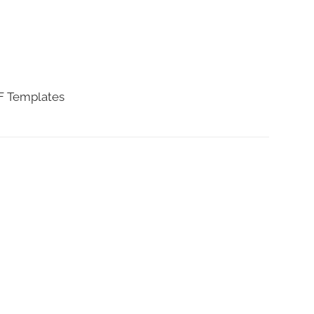
DF Templates