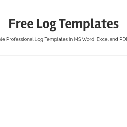
Free Log Templates
ble Professional Log Templates in MS Word, Excel and P