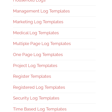
Household Logs
Management Log Templates
Marketing Log Templates
Medical Log Templates
Multiple Page Log Templates
One Page Log Templates
Project Log Templates
Register Templates
Registered Log Templates
Security Log Templates
Time Based Log Templates