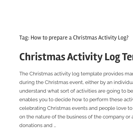
Tag:
How to prepare a Christmas Activity Log?
Christmas Activity Log T
The Christmas activity log template provides mana
during the Christmas event, either by an individu
understand what sort of activities are going to be
enables you to decide how to perform these activi
celebrating Christmas events and people love to pa
on the nature of the business of the company or 
donations and …