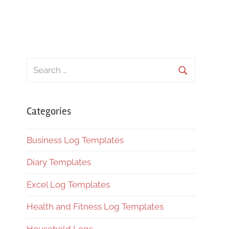
Search
for:
Search
Categories
Business Log Templates
Diary Templates
Excel Log Templates
Health and Fitness Log Templates