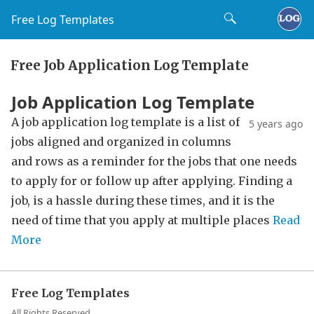
Free Log Templates
Free Job Application Log Template
Job Application Log Template
A job application log template is a list of
5 years ago
jobs aligned and organized in columns
and rows as a reminder for the jobs that one needs
to apply for or follow up after applying. Finding a
job, is a hassle during these times, and it is the
need of time that you apply at multiple places
Read
More
Free Log Templates
All Rights Reserved