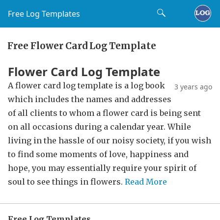
Free Log Templates
Free Flower Card Log Template
Flower Card Log Template
A flower card log template is a log book
3 years ago
which includes the names and addresses
of all clients to whom a flower card is being sent
on all occasions during a calendar year. While
living in the hassle of our noisy society, if you wish
to find some moments of love, happiness and
hope, you may essentially require your spirit of
soul to see things in flowers.
Read More
Free Log Templates