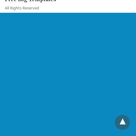
All Rights Reserved