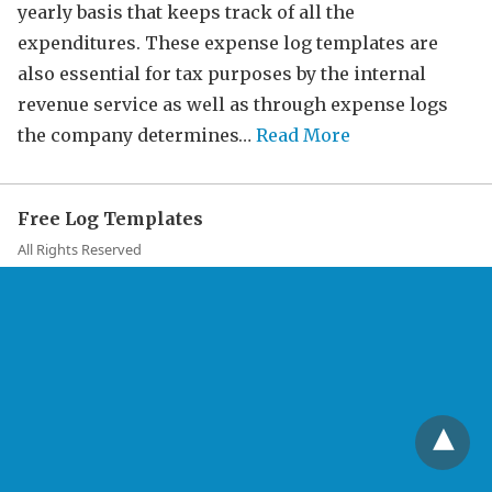
yearly basis that keeps track of all the
expenditures. These expense log templates are
also essential for tax purposes by the internal
revenue service as well as through expense logs
the company determines…
Read More
Free Log Templates
All Rights Reserved