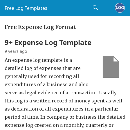
Free Log Templates
Free Expense Log Format
9+ Expense Log Template
9 years ago
An expense log template is a
detailed log of expenses that are
generally used for recording all
expenditures of a business and also
serve as legal evidence of a transaction. Usually
this log is a written record of money spent as well
as declaration of all expenditures in a particular
period of time. In company or business the detailed
expense log created on a monthly, quarterly or