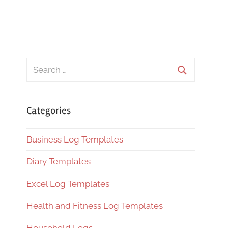
Search
for:
Search
Categories
Business Log Templates
Diary Templates
Excel Log Templates
Health and Fitness Log Templates