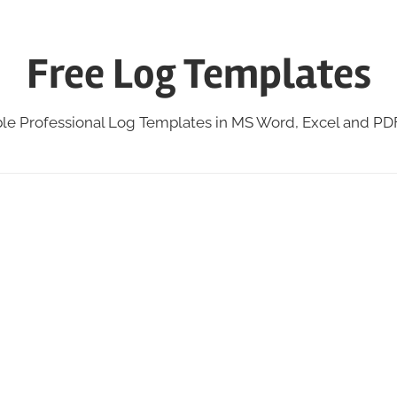
Free Log Templates
ble Professional Log Templates in MS Word, Excel and P