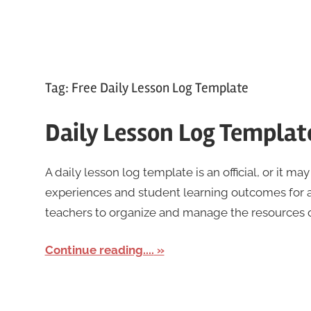
Tag:
Free Daily Lesson Log Template
Daily Lesson Log Templat
A daily lesson log template is an official, or it may
experiences and student learning outcomes for a
teachers to organize and manage the resources of
Continue reading....