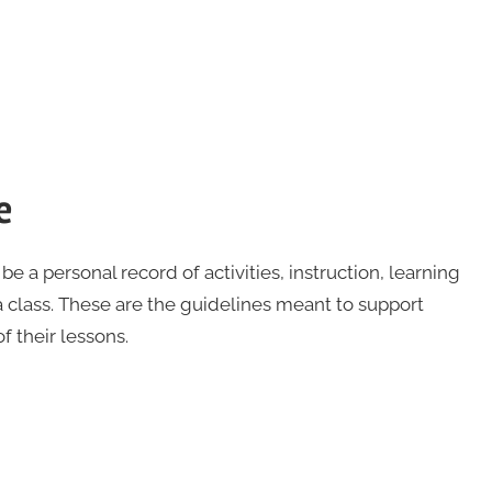
e
 be a personal record of activities, instruction, learning
 class. These are the guidelines meant to support
 their lessons.