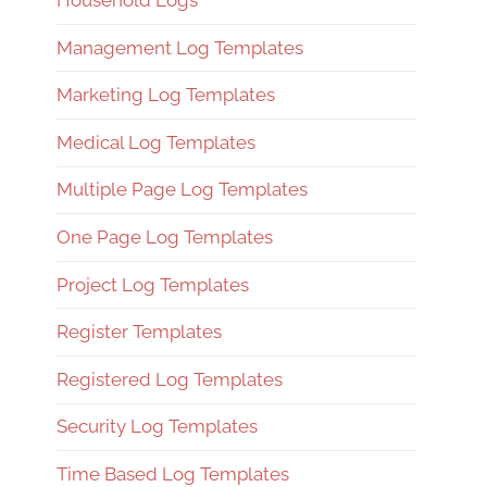
Household Logs
Management Log Templates
Marketing Log Templates
Medical Log Templates
Multiple Page Log Templates
One Page Log Templates
Project Log Templates
Register Templates
Registered Log Templates
Security Log Templates
Time Based Log Templates