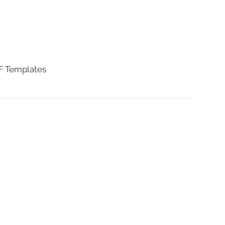
DF Templates