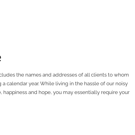
e
ncludes the names and addresses of all clients to whom
 a calendar year. While living in the hassle of our noisy
e, happiness and hope, you may essentially require your