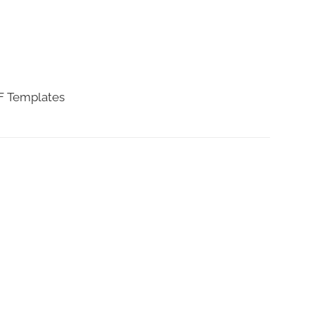
DF Templates