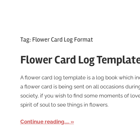
Tag:
Flower Card Log Format
Flower Card Log Templat
A flower card log template is a log book which i
a flower card is being sent on all occasions during
society, if you wish to find some moments of lov
spirit of soul to see things in flowers.
Continue reading....