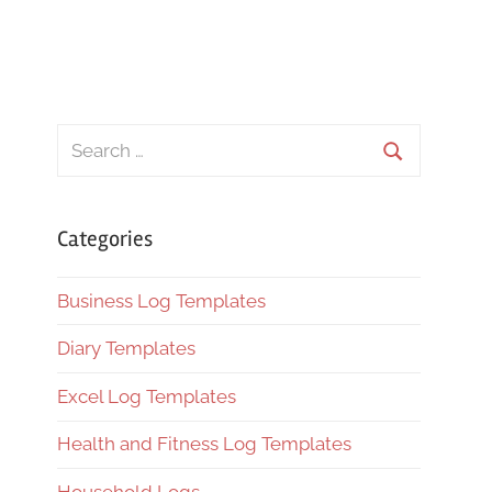
Search
for:
Search
Categories
Business Log Templates
Diary Templates
Excel Log Templates
Health and Fitness Log Templates