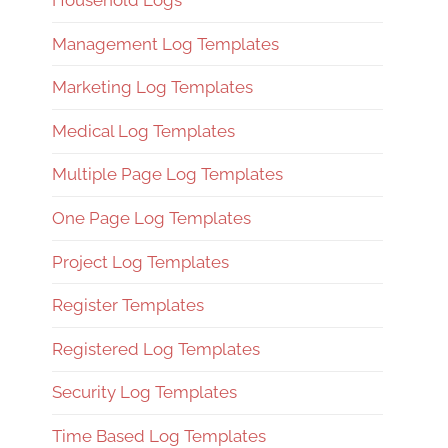
Household Logs
Management Log Templates
Marketing Log Templates
Medical Log Templates
Multiple Page Log Templates
One Page Log Templates
Project Log Templates
Register Templates
Registered Log Templates
Security Log Templates
Time Based Log Templates