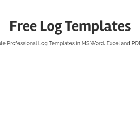
Free Log Templates
ble Professional Log Templates in MS Word, Excel and P