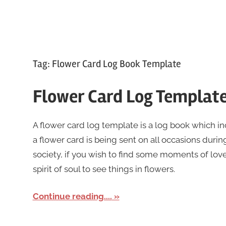
Tag:
Flower Card Log Book Template
Flower Card Log Templat
A flower card log template is a log book which i
a flower card is being sent on all occasions during
society, if you wish to find some moments of lov
spirit of soul to see things in flowers.
Continue reading....