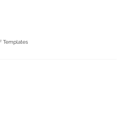
DF Templates