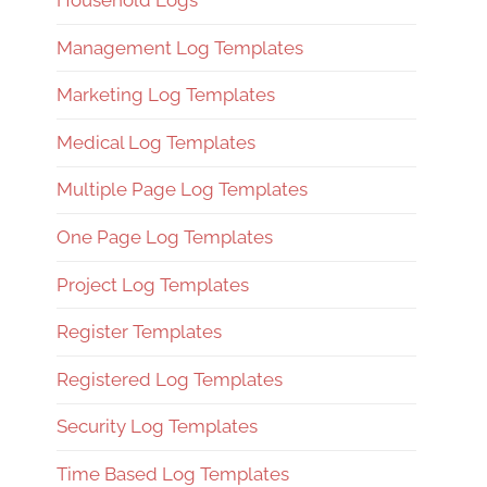
Household Logs
Management Log Templates
Marketing Log Templates
Medical Log Templates
Multiple Page Log Templates
One Page Log Templates
Project Log Templates
Register Templates
Registered Log Templates
Security Log Templates
Time Based Log Templates