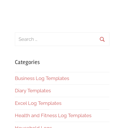
Search
for:
Search
Categories
Business Log Templates
Diary Templates
Excel Log Templates
Health and Fitness Log Templates