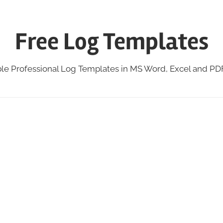
Free Log Templates
ble Professional Log Templates in MS Word, Excel and P