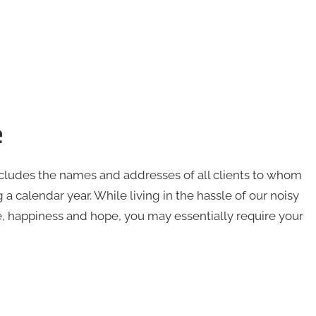
e
ncludes the names and addresses of all clients to whom
 a calendar year. While living in the hassle of our noisy
e, happiness and hope, you may essentially require your