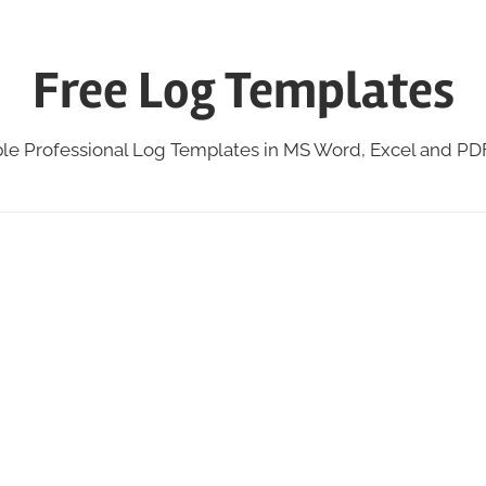
Free Log Templates
ble Professional Log Templates in MS Word, Excel and P