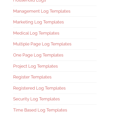
Household Logs
Management Log Templates
Marketing Log Templates
Medical Log Templates
Multiple Page Log Templates
One Page Log Templates
Project Log Templates
Register Templates
Registered Log Templates
Security Log Templates
Time Based Log Templates