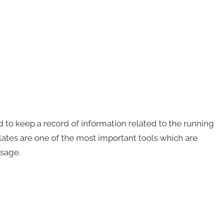
 to keep a record of information related to the running
lates are one of the most important tools which are
usage.