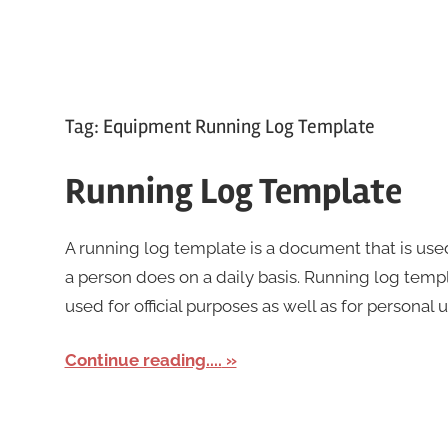
Tag:
Equipment Running Log Template
Running Log Template
A running log template is a document that is used
a person does on a daily basis. Running log temp
used for official purposes as well as for personal 
Continue reading....