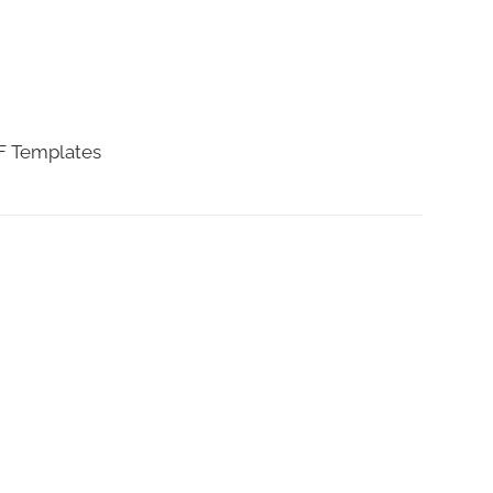
DF Templates