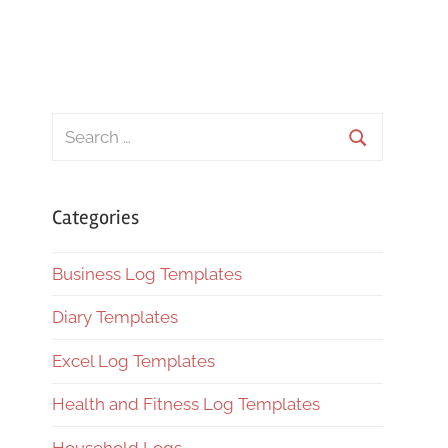
Search
for:
Search
Categories
Business Log Templates
Diary Templates
Excel Log Templates
Health and Fitness Log Templates