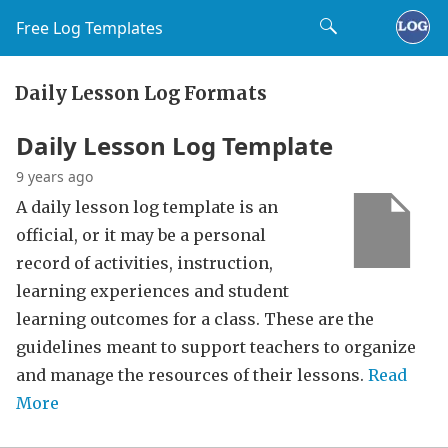
Free Log Templates
Daily Lesson Log Formats
Daily Lesson Log Template
9 years ago
A daily lesson log template is an
official, or it may be a personal
record of activities, instruction,
learning experiences and student
learning outcomes for a class. These are the
guidelines meant to support teachers to organize
and manage the resources of their lessons.
Read
More