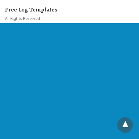
Free Log Templates
All Rights Reserved