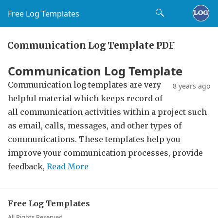
Free Log Templates
Communication Log Template PDF
Communication Log Template
Communication log templates are very
8 years ago
helpful material which keeps record of
all communication activities within a project such
as email, calls, messages, and other types of
communications. These templates help you
improve your communication processes, provide
feedback,
Read More
Free Log Templates
All Rights Reserved