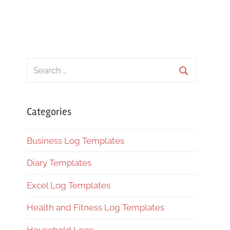
Search
for:
Search
Categories
Business Log Templates
Diary Templates
Excel Log Templates
Health and Fitness Log Templates