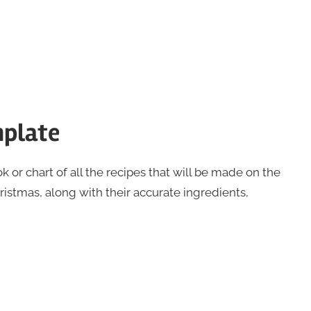
mplate
k or chart of all the recipes that will be made on the
istmas, along with their accurate ingredients,