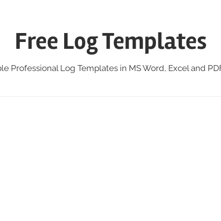
Free Log Templates
ble Professional Log Templates in MS Word, Excel and P