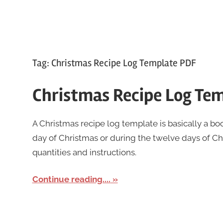
Tag:
Christmas Recipe Log Template PDF
Christmas Recipe Log Te
A Christmas recipe log template is basically a boo
day of Christmas or during the twelve days of Chr
quantities and instructions.
Continue reading....