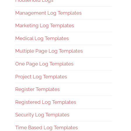
Household Logs
Management Log Templates
Marketing Log Templates
Medical Log Templates
Multiple Page Log Templates
One Page Log Templates
Project Log Templates
Register Templates
Registered Log Templates
Security Log Templates
Time Based Log Templates