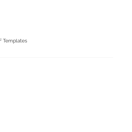
DF Templates