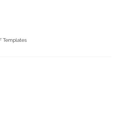
DF Templates