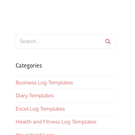
Search
for:
Search
Categories
Business Log Templates
Diary Templates
Excel Log Templates
Health and Fitness Log Templates