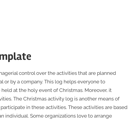
emplate
gerial control over the activities that are planned
al or by a company. This log helps everyone to
 held at the holy event of Christmas. Moreover, it
ties. The Christmas activity log is another means of
rticipate in these activities. These activities are based
an individual. Some organizations love to arrange