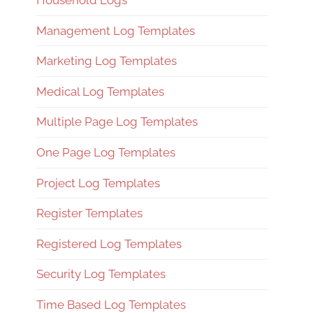
Household Logs
Management Log Templates
Marketing Log Templates
Medical Log Templates
Multiple Page Log Templates
One Page Log Templates
Project Log Templates
Register Templates
Registered Log Templates
Security Log Templates
Time Based Log Templates