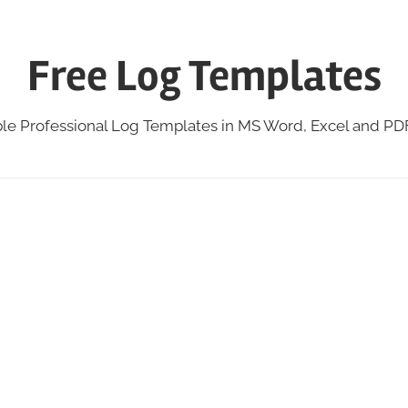
Free Log Templates
ble Professional Log Templates in MS Word, Excel and P