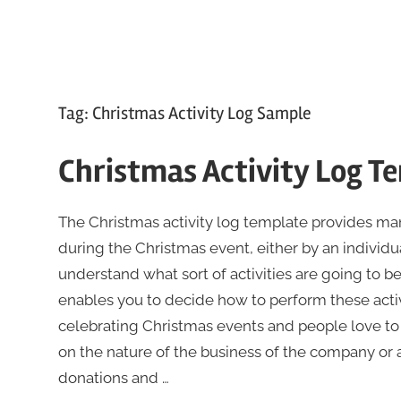
Tag:
Christmas Activity Log Sample
Christmas Activity Log T
The Christmas activity log template provides mana
during the Christmas event, either by an individu
understand what sort of activities are going to be
enables you to decide how to perform these activi
celebrating Christmas events and people love to pa
on the nature of the business of the company or 
donations and …