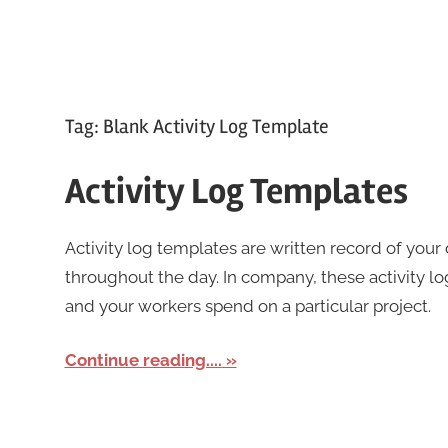
Tag:
Blank Activity Log Template
Activity Log Templates
Activity log templates are written record of you
throughout the day. In company, these activity 
and your workers spend on a particular project.
Continue reading....