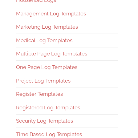
Household Logs
Management Log Templates
Marketing Log Templates
Medical Log Templates
Multiple Page Log Templates
One Page Log Templates
Project Log Templates
Register Templates
Registered Log Templates
Security Log Templates
Time Based Log Templates