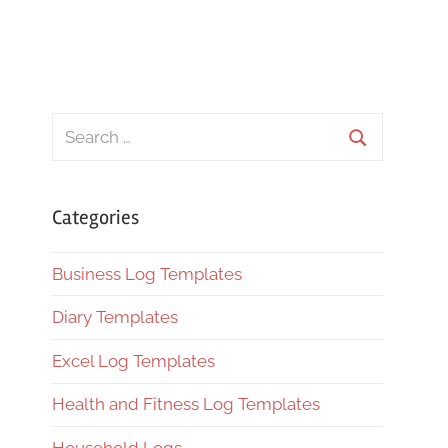
Search
for:
Search
Categories
Business Log Templates
Diary Templates
Excel Log Templates
Health and Fitness Log Templates