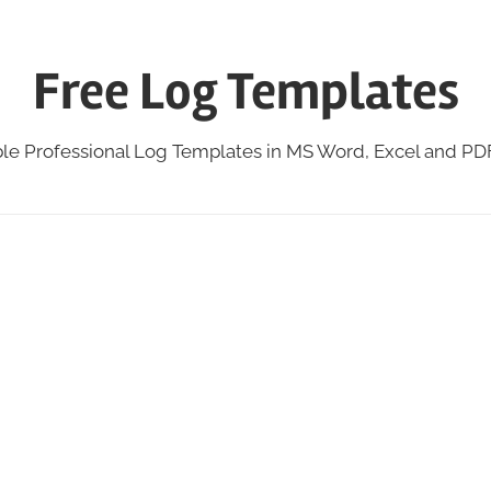
Free Log Templates
ble Professional Log Templates in MS Word, Excel and P