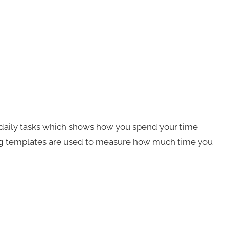
r daily tasks which shows how you spend your time
log templates are used to measure how much time you