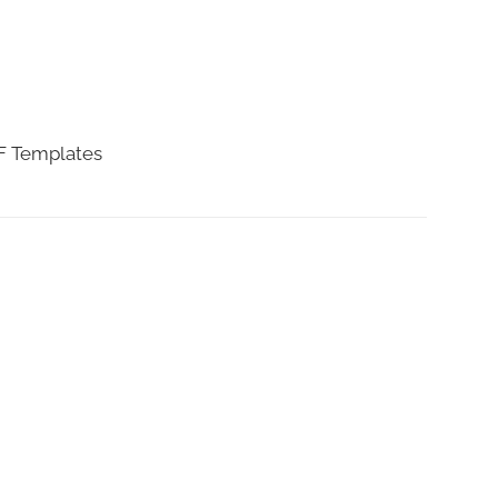
DF Templates