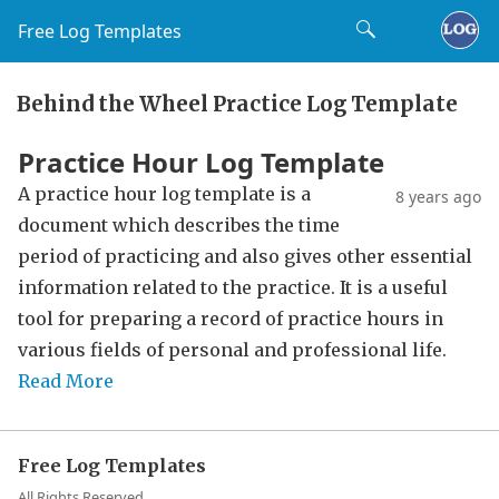
Free Log Templates
Behind the Wheel Practice Log Template
Practice Hour Log Template
A practice hour log template is a
8 years ago
document which describes the time
period of practicing and also gives other essential
information related to the practice. It is a useful
tool for preparing a record of practice hours in
various fields of personal and professional life.
Read More
Free Log Templates
All Rights Reserved