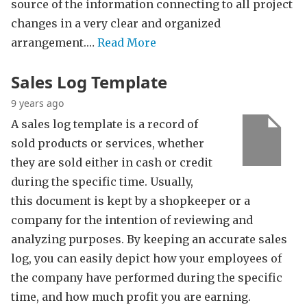
source of the information connecting to all project
changes in a very clear and organized
arrangement.…
Read More
Sales Log Template
9 years ago
A sales log template is a record of
sold products or services, whether
they are sold either in cash or credit
during the specific time. Usually,
this document is kept by a shopkeeper or a
company for the intention of reviewing and
analyzing purposes. By keeping an accurate sales
log, you can easily depict how your employees of
the company have performed during the specific
time, and how much profit you are earning.