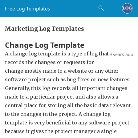
Free Log Templates
Marketing Log Templates
Change Log Template
A change log template is a type of log that
9 years ago
records the changes or requests for
change mostly made to a website or any other
software project such as bug fixes or new features.
Generally, this log records all important changes
made to a particular project and also allows a
central place for storing all the basic data relevant
to the changes in the project. A change log
template is very beneficial to any software project
because it gives the project manager a single