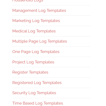
Household Logs
Management Log Templates
Marketing Log Templates
Medical Log Templates
Multiple Page Log Templates
One Page Log Templates
Project Log Templates
Register Templates
Registered Log Templates
Security Log Templates
Time Based Log Templates