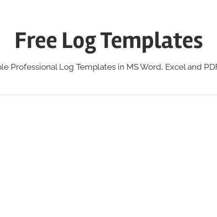
Free Log Templates
ble Professional Log Templates in MS Word, Excel and P