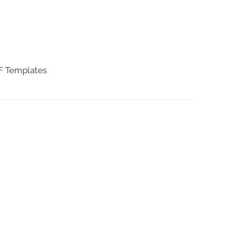
DF Templates