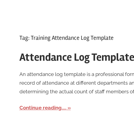
Tag:
Training Attendance Log Template
Attendance Log Templat
An attendance log template is a professional fo
record of attendance at different departments and
determining the actual count of staff members o
Continue reading....