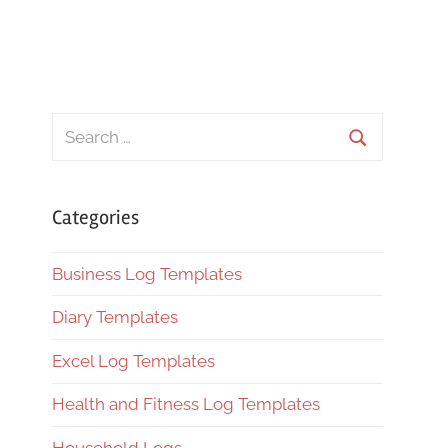
Search
for:
Search
Categories
Business Log Templates
Diary Templates
Excel Log Templates
Health and Fitness Log Templates