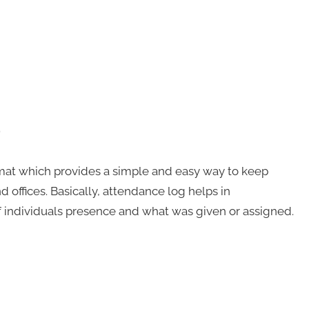
e
rmat which provides a simple and easy way to keep
 offices. Basically, attendance log helps in
f individuals presence and what was given or assigned.