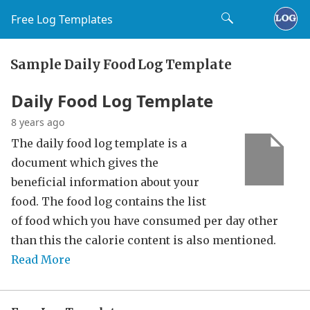
Free Log Templates
Sample Daily Food Log Template
Daily Food Log Template
8 years ago
The daily food log template is a
document which gives the
beneficial information about your
food. The food log contains the list
of food which you have consumed per day other
than this the calorie content is also mentioned.
Read More