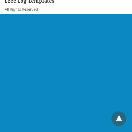
Free Log Templates
All Rights Reserved