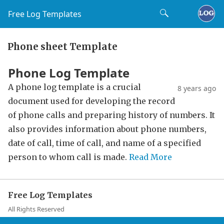
Free Log Templates
Phone sheet Template
Phone Log Template
A phone log template is a crucial
8 years ago
document used for developing the record
of phone calls and preparing history of numbers. It
also provides information about phone numbers,
date of call, time of call, and name of a specified
person to whom call is made.
Read More
Free Log Templates
All Rights Reserved