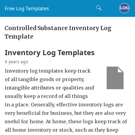
Free Log Templates
Controlled Substance Inventory Log
Template
Inventory Log Templates
9 years ago
Inventory log templates keep track
of all tangible goods or property,
intangible attributes or qualities and
usually keep a record of all things
in a place. Generally, effective inventory logs are
very beneficial for business, but they are also very
useful for home. At home, these logs keep track of
all home inventory or stock, such as they keep