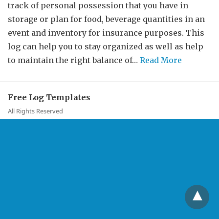
track of personal possession that you have in
storage or plan for food, beverage quantities in an
event and inventory for insurance purposes. This
log can help you to stay organized as well as help
to maintain the right balance of…
Read More
Free Log Templates
All Rights Reserved